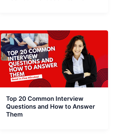
Top 20 Common Interview
Questions and How to Answer
Them