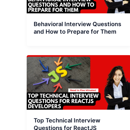
Behavioral Interview Questions
and How to Prepare for Them
Top Technical Interview
Questions for ReactJS