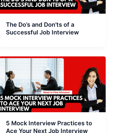
The Do’s and Don’ts of a
Successful Job Interview
5 Mock Interview Practices to
Ace Your Next Job Interview