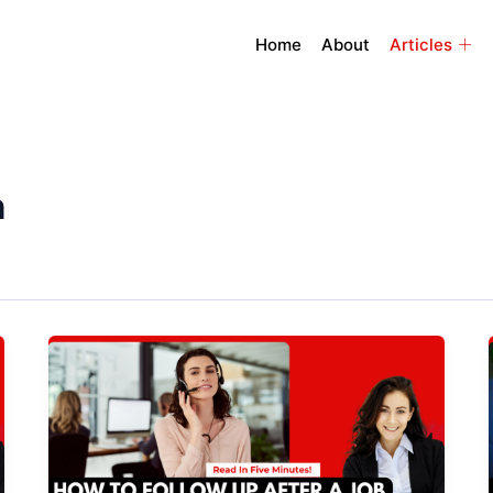
Home
About
Articles
n