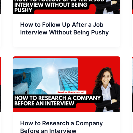
How to Follow Up After a Job
Interview Without Being Pushy
How to Research a Company
Before an Interview