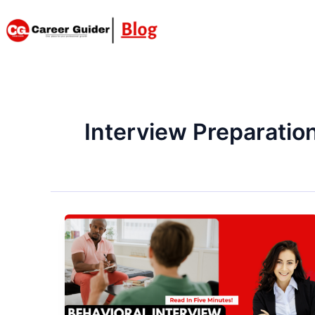
Skip
to
content
Interview Preparatio